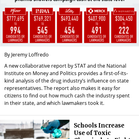
By Jeremy Loffredo
A new collaborative report by STAT and the National
Institute on Money and Politics provides a first-of-its-
kind analysis of the drug industry’s influence on state
representatives. The report also makes it easy for
citizens to find out how much cash the industry spent
in their state, and which lawmakers took it.
Schools Increase
Use of Toxic