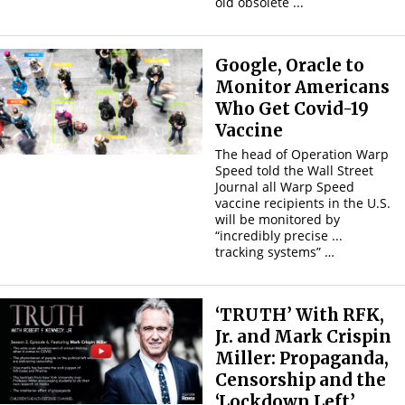
old obsolete ...
Google, Oracle to
Monitor Americans
Who Get Covid-19
Vaccine
The head of Operation Warp
Speed told the Wall Street
Journal all Warp Speed
vaccine recipients in the U.S.
will be monitored by
“incredibly precise ...
tracking systems” …
‘TRUTH’ With RFK,
Jr. and Mark Crispin
Miller: Propaganda,
Censorship and the
‘Lockdown Left’