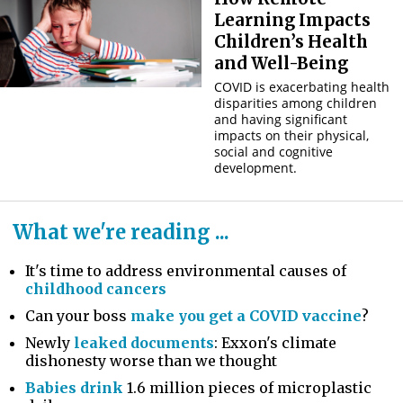
Learning Impacts
Children’s Health
and Well-Being
COVID is exacerbating health
disparities among children
and having significant
impacts on their physical,
social and cognitive
development.
What we're reading ...
It's time to address environmental causes of
childhood cancers
Can your boss
make you get a COVID vaccine
?
Newly
leaked documents
: Exxon's climate
dishonesty worse than we thought
Babies drink
1.6 million pieces of microplastic