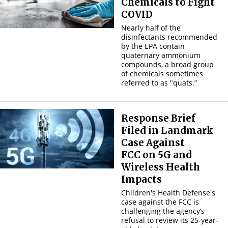
Chemicals to Fight
COVID
Nearly half of the
disinfectants recommended
by the EPA contain
quaternary ammonium
compounds, a broad group
of chemicals sometimes
referred to as "quats.”
Response Brief
Filed in Landmark
Case Against
FCC
on 5G and
Wireless Health
Impacts
Children's Health Defense's
case against the FCC is
challenging the agency’s
refusal to review its 25-year-