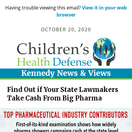
Having trouble viewing this email?
View it in your web
browser
OCTOBER 20, 2020
Find Out if Your State Lawmakers
Take Cash From Big Pharma