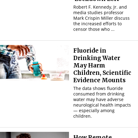
Robert F. Kennedy, Jr. and
media studies professor
Mark Crispin Miller discuss
the increased efforts to
censor those who ...
Fluoride in
Drinking Water
May Harm
Children, Scientific
Evidence Mounts
The data shows fluoride
consumed from drinking
water may have adverse
neurological health impacts
— especially among
children.
How Remote