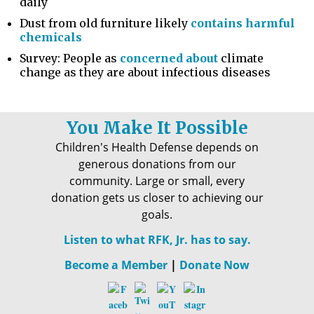
daily
Dust from old furniture likely
contains harmful
chemicals
Survey: People as
concerned about
climate
change as they are about infectious diseases
You Make It Possible
Children's Health Defense depends on
generous donations from our
community. Large or small, every
donation gets us closer to achieving our
goals.
Listen to what RFK, Jr. has to say.
Become a Member
|
Donate Now