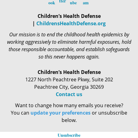
Children’s Health Defense
|
ChildrensHealthDefense.org
Our mission is to end the childhood health epidemics by
working aggressively to eliminate harmful exposures, hold
those responsible accountable, and establish safeguards
so this never happens again.
Children’s Health Defense
1227 North Peachtree Pkwy, Suite 202
Peachtree City, Georgia 30269
Contact us
Want to change how many emails you receive?
You can
update your preferences
or unsubscribe
below.
Unsubscribe