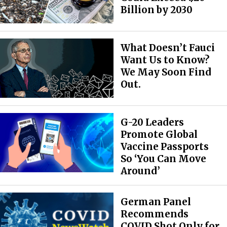
Billion by 2030
What Doesn’t Fauci
Want Us to Know?
We May Soon Find
Out.
G-20 Leaders
Promote Global
Vaccine Passports
So ‘You Can Move
Around’
German Panel
Recommends
COVID Shot Only for