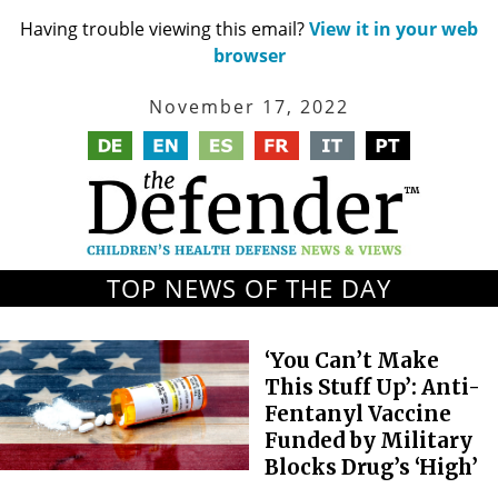
Having trouble viewing this email?
View it in your web
browser
November 17, 2022
TOP NEWS OF THE DAY
‘You Can’t Make
This Stuff Up’: Anti-
Fentanyl Vaccine
Funded by Military
Blocks Drug’s ‘High’