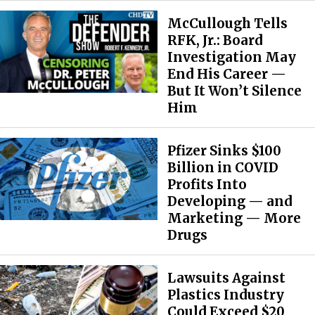
McCullough Tells
RFK, Jr.: Board
Investigation May
End His Career —
But It Won’t Silence
Him
Pfizer Sinks $100
Billion in COVID
Profits Into
Developing — and
Marketing — More
Drugs
Lawsuits Against
Plastics Industry
Could Exceed $20