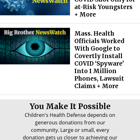
at-Risk Youngsters
+ More
Mass. Health
Officials Worked
With Google to
Covertly Install
COVID ‘Spyware’
Into 1 Million
Phones, Lawsuit
Claims + More
You Make It Possible
Children's Health Defense depends on
generous donations from our
community. Large or small, every
donation gets us closer to achieving our