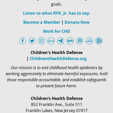
goals.
Listen to what RFK, Jr. has to say.
Become a Member
|
Donate Now
Work for CHD
Children's Health Defense
|
ChildrensHealthDefense.org
Our mission is to end childhood health epidemics by
working aggressively to eliminate harmful exposures, hold
those responsible accountable, and establish safeguards
to prevent future harm.
Children’s Health Defense
852 Franklin Ave., Suite 511
Franklin Lakes, New Jersey 07417