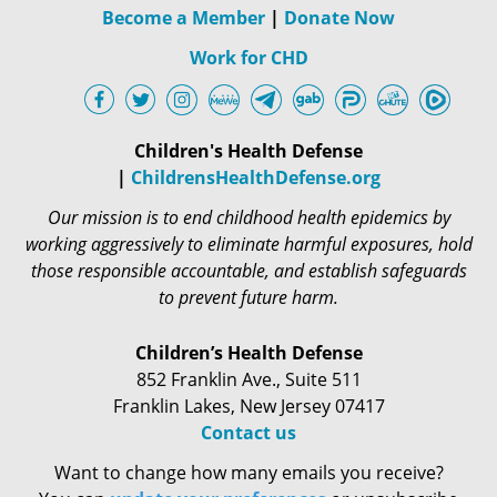
Become a Member
|
Donate Now
Work for CHD
Children's Health Defense
|
ChildrensHealthDefense.org
Our mission is to end childhood health epidemics by
working aggressively to eliminate harmful exposures, hold
those responsible accountable, and establish safeguards
to prevent future harm.
Children’s Health Defense
852 Franklin Ave., Suite 511
Franklin Lakes, New Jersey 07417
Contact us
Want to change how many emails you receive?