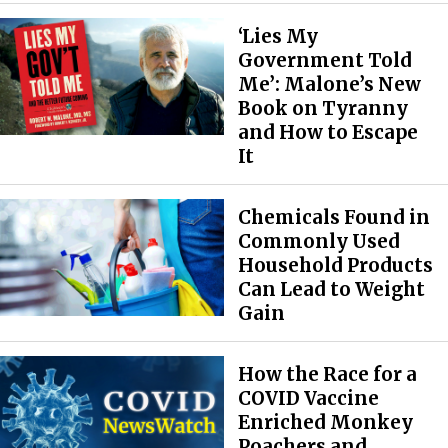
‘Lies My
Government Told
Me’: Malone’s New
Book on Tyranny
and How to Escape
It
Chemicals Found in
Commonly Used
Household Products
Can Lead to Weight
Gain
How the Race for a
COVID Vaccine
Enriched Monkey
Poachers and