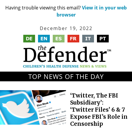
Having trouble viewing this email?
View it in your web
browser
December 19, 2022
TOP NEWS OF THE DAY
‘Twitter, The FBI
Subsidiary’:
‘Twitter Files’ 6 & 7
Expose FBI’s Role in
Censorship