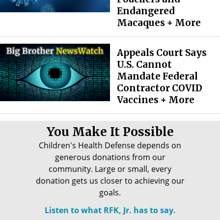
Endangered
Macaques + More
Appeals Court Says
U.S. Cannot
Mandate Federal
Contractor COVID
Vaccines + More
You Make It Possible
Children's Health Defense depends on
generous donations from our
community. Large or small, every
donation gets us closer to achieving our
goals.
Listen to what RFK, Jr. has to say.