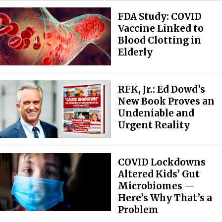
FDA Study: COVID
Vaccine Linked to
Blood Clotting in
Elderly
RFK, Jr.: Ed Dowd’s
New Book Proves an
Undeniable and
Urgent Reality
COVID Lockdowns
Altered Kids’ Gut
Microbiomes —
Here’s Why That’s a
Problem