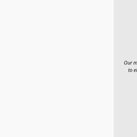
Our mi
to e