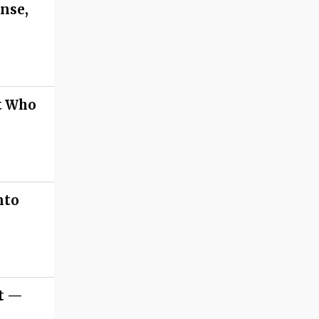
nse,
st Who
nto
et —