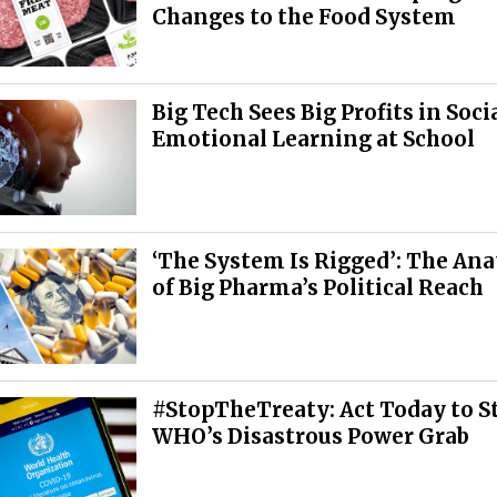
Changes to the Food System
Big Tech Sees Big Profits in Soci
Emotional Learning at School
‘The System Is Rigged’: The An
of Big Pharma’s Political Reach
#StopTheTreaty: Act Today to S
WHO’s Disastrous Power Grab