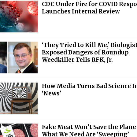
CDC Under Fire for COVID Respo
Launches Internal Review
‘They Tried to Kill Me,’ Biologi
Exposed Dangers of Roundup
Weedkiller Tells RFK, Jr.
How Media Turns Bad Science I
‘News’
Fake Meat Won’t Save the Plan
What We Need Are ‘Sweeping’