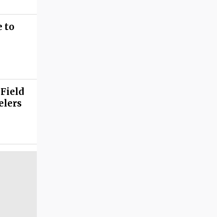
 to
 Field
elers