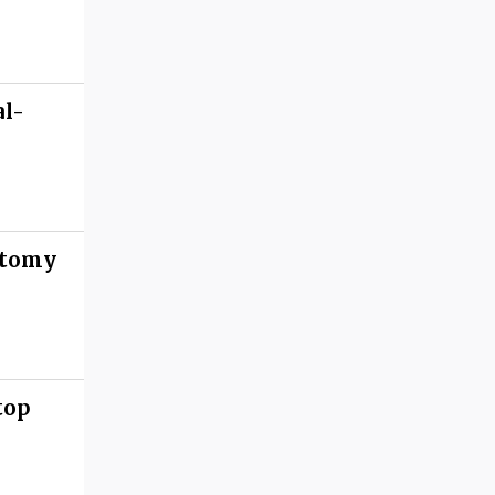
al-
atomy
top