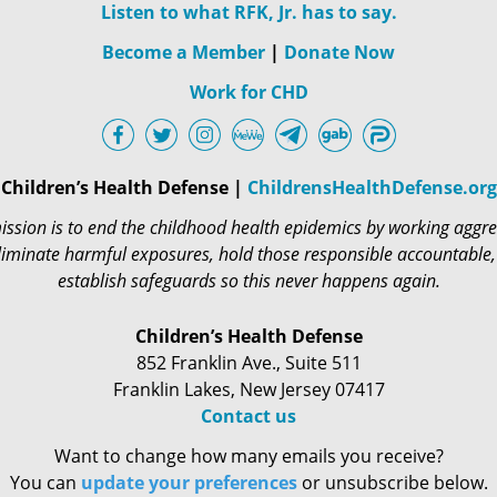
Listen to what RFK, Jr. has to say.
Become a Member
|
Donate Now
Work for CHD
Children’s Health Defense |
ChildrensHealthDefense.org
ssion is to end the childhood health epidemics by working aggre
liminate harmful exposures, hold those responsible accountable
establish safeguards so this never happens again.
Children’s Health Defense
852 Franklin Ave., Suite 511
Franklin Lakes, New Jersey 07417
Contact us
Want to change how many emails you receive?
You can
update your preferences
or unsubscribe below.