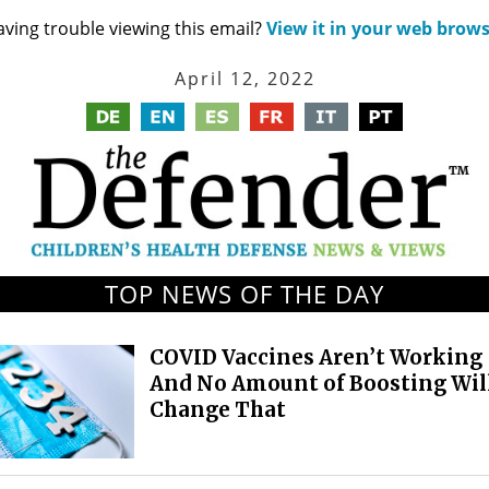
ving trouble viewing this email?
View it in your web brow
April 12, 2022
TOP NEWS OF THE DAY
COVID Vaccines Aren’t Working
And No Amount of Boosting Wil
Change That