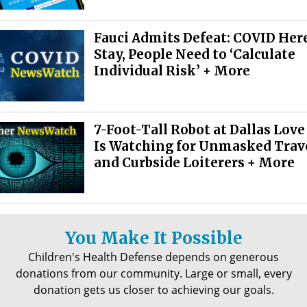
Fauci Admits Defeat: COVID Here
Stay, People Need to ‘Calculate
Individual Risk’ + More
7-Foot-Tall Robot at Dallas Love
Is Watching for Unmasked Trav
and Curbside Loiterers + More
You Make It Possible
Children's Health Defense depends on generous
donations from our community. Large or small, every
donation gets us closer to achieving our goals.