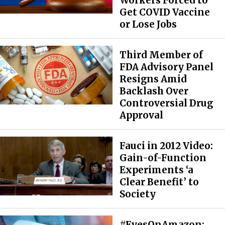
Workers Forced to
Get COVID Vaccine
or Lose Jobs
Third Member of
FDA Advisory Panel
Resigns Amid
Backlash Over
Controversial Drug
Approval
Fauci in 2012 Video:
Gain-of-Function
Experiments ‘a
Clear Benefit’ to
Society
#EyesOnAmazon: