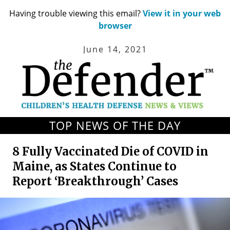
Having trouble viewing this email?
View it in your web
browser
June 14, 2021
TOP NEWS OF THE DAY
8 Fully Vaccinated Die of COVID in
Maine, as States Continue to
Report ‘Breakthrough’ Cases