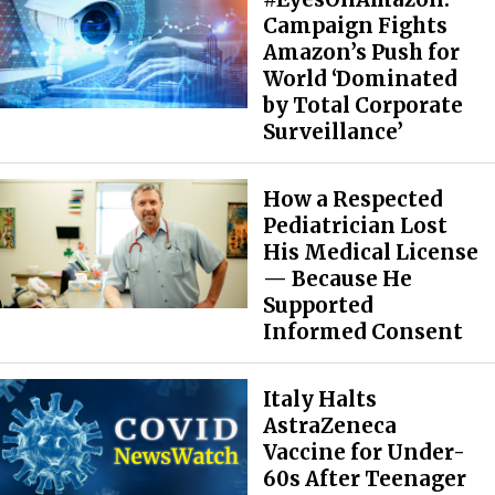
Campaign Fights
Amazon’s Push for
World ‘Dominated
by Total Corporate
Surveillance’
How a Respected
Pediatrician Lost
His Medical License
— Because He
Supported
Informed Consent
Italy Halts
AstraZeneca
Vaccine for Under-
60s After Teenager