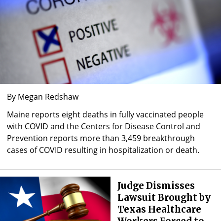
By Megan Redshaw
Maine reports eight deaths in fully vaccinated people
with COVID and the Centers for Disease Control and
Prevention reports more than 3,459 breakthrough
cases of COVID resulting in hospitalization or death.
Judge Dismisses
Lawsuit Brought by
Texas Healthcare