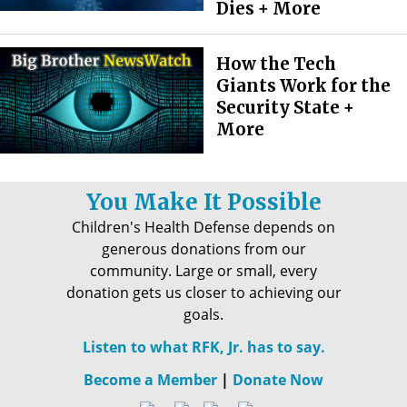
Dies + More
How the Tech
Giants Work for the
Security State +
More
You Make It Possible
Children's Health Defense depends on
generous donations from our
community. Large or small, every
donation gets us closer to achieving our
goals.
Listen to what RFK, Jr. has to say.
Become a Member
|
Donate Now