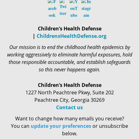
Children’s Health Defense
|
ChildrensHealthDefense.org
Our mission is to end the childhood health epidemics by
working aggressively to eliminate harmful exposures, hold
those responsible accountable, and establish safeguards
so this never happens again.
Children’s Health Defense
1227 North Peachtree Pkwy, Suite 202
Peachtree City, Georgia 30269
Contact us
Want to change how many emails you receive?
You can
update your preferences
or unsubscribe
below.