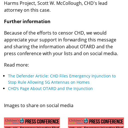
Harms Project, Scott W. McCollough, CHD's lead 
attorney on this case.
Further information
Because of the efforts to censor CHD, we would 
appreciate your support in forwarding this message 
and sharing the information about OTARD and the 
press conference with your lists and on social media.
Read more:
The Defender Article: CHD Files Emergency Injunction to 
Stop Rule Allowing 5G Antennas on Homes
CHD’s Page About OTARD and the Injunction
Images to share on social media