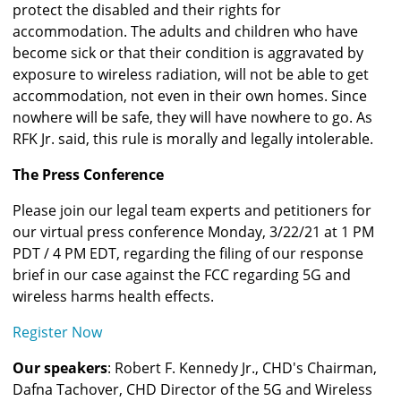
protect the disabled and their rights for 
accommodation. The adults and children who have 
become sick or that their condition is aggravated by 
exposure to wireless radiation, will not be able to get 
accommodation, not even in their own homes. Since 
nowhere will be safe, they will have nowhere to go. As 
RFK Jr. said, this rule is morally and legally intolerable.  
The Press Conference
Please join our legal team experts and petitioners for 
our virtual press conference Monday, 3/22/21 at 1 PM 
PDT / 4 PM EDT, regarding the filing of our response 
brief in our case against the FCC regarding 5G and 
wireless harms health effects. 
Register Now
Our speakers
: Robert F. Kennedy Jr., CHD's Chairman, 
Dafna Tachover, CHD Director of the 5G and Wireless 