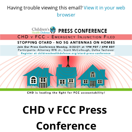
Having trouble viewing this email?
View it in your web
browser
CHD v FCC Press 
Conference