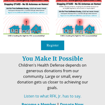
Register
You Make It Possible
Children's Health Defense depends on
generous donations from our
community. Large or small, every
donation gets us closer to achieving our
goals.
Listen to what RFK, Jr. has to say.
Become a Member
|
Donate Now