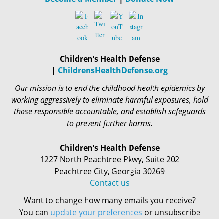
Children’s Health Defense
|
ChildrensHealthDefense.org
Our mission is to end the childhood health epidemics by
working aggressively to eliminate harmful exposures, hold
those responsible accountable, and establish safeguards
to prevent further harms.
Children’s Health Defense
1227 North Peachtree Pkwy, Suite 202
Peachtree City, Georgia 30269
Contact us
Want to change how many emails you receive?
You can
update your preferences
or unsubscribe