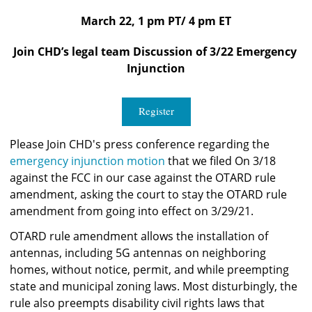
March 22, 1 pm PT/ 4 pm ET
Join CHD’s legal team Discussion of 3/22 Emergency 
Injunction
Register
Please Join CHD's press conference regarding the
emergency injunction motion
 that we filed On 3/18 
against the FCC in our case against the OTARD rule 
amendment, asking the court to stay the OTARD rule 
amendment from going into effect on 3/29/21. 
OTARD rule amendment allows the installation of 
antennas, including 5G antennas on neighboring 
homes, without notice, permit, and while preempting 
state and municipal zoning laws. Most disturbingly, the 
rule also preempts disability civil rights laws that 