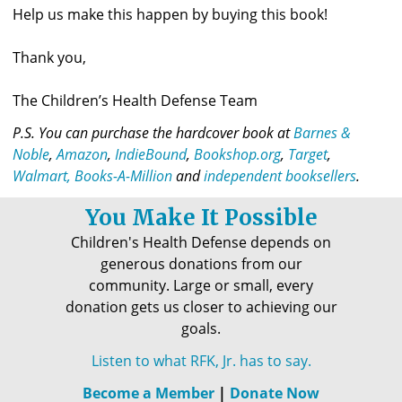
Help us make this happen by buying this book!
Thank you,
The Children’s Health Defense Team
P.S. 
You can purchase the hardcover book at 
Barnes & 
Noble
, 
Amazon
, 
IndieBound
,
 Bookshop.org
,
 Target
,
Walmart, 
Books-A-Million
 and 
independent booksellers
.
You Make It Possible
Children's Health Defense depends on
generous donations from our
community. Large or small, every
donation gets us closer to achieving our
goals.
Listen to what RFK, Jr. has to say.
Become a Member
|
Donate Now