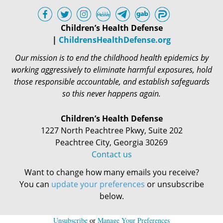
Children’s Health Defense
|
ChildrensHealthDefense.org
Our mission is to end the childhood health epidemics by
working aggressively to eliminate harmful exposures, hold
those responsible accountable, and establish safeguards
so this never happens again.
Children’s Health Defense
1227 North Peachtree Pkwy, Suite 202
Peachtree City, Georgia 30269
Contact us
Want to change how many emails you receive?
You can
update your preferences
or unsubscribe
below.
Unsubscribe
or
Manage Your Preferences