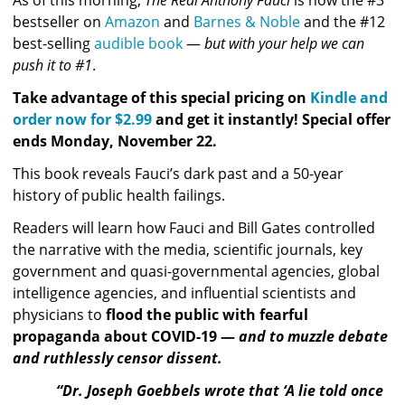
bestseller on 
Amazon
 and 
Barnes & Noble
 and the #12 
best-selling 
audible book
 — 
but with your help we can 
push it to #1
.
Take advantage of this special pricing on 
Kindle and 
order now for $2.99
 and get it instantly! Special offer 
ends Monday, November 22. 
This book reveals Fauci’s dark past and a 50-year 
history of public health failings. 
Readers will learn how F
auci and Bill Gates controlled 
the narrative with the media, scientific journals, key 
government and quasi-governmental agencies, global 
intelligence agencies, and influential scientists and 
physicians to 
flood the public with fearful 
propaganda about COVID-19 — 
and to muzzle debate 
and ruthlessly censor dissent.
“Dr. Joseph Goebbels wrote that ‘A lie told once 