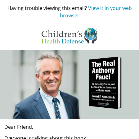
Having trouble viewing this email?
View it in your web
browser
Dear
Friend
,
Everyone is talking about this book. 