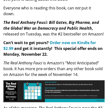
Everyone who is reading this book, can 
not
 put it 
down.  
The Real Anthony Fauci: Bill Gates, Big Pharma, and 
the Global War on Democracy and Public Health
, 
released on Tuesday, was the #2 bestseller on Amazon! 
Can’t wait to get yours? 
Order now on Kindle for 
$2.99
 and get it instantly!  This special offer ends on 
Monday, November 22.
The Real Anthony Fauci
 is Amazon’s “Most Anticipated” 
book. It has more pre-orders than any other book sold 
on Amazon for the week of November 14.
As of this morning, 
The Real Anthony Fauci
 is now the #3 