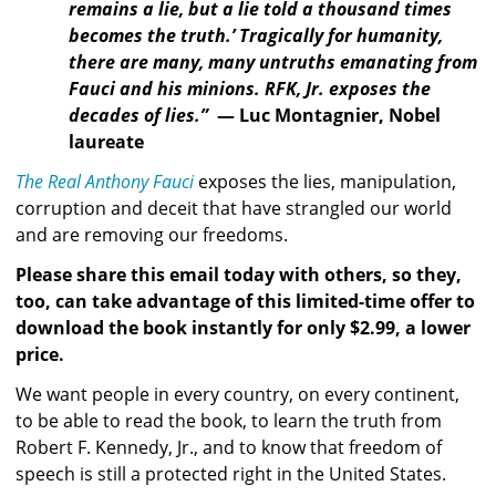
remains a lie, but a lie told a thousand times 
becomes the truth.’ Tragically for humanity, 
there are many, many untruths emanating from 
Fauci and his minions. RFK, Jr. exposes the 
decades of lies.”  
— Luc Montagnier, Nobel 
laureate
The Real Anthony Fauci
 exposes the lies, manipulation, 
corruption and deceit that have strangled our world 
and are removing our freedoms.
Please share this email today with others, so they, 
too, can take advantage of this limited-time offer to 
download the book instantly for only $2.99, a lower 
price.
We want people in every country, on every continent, 
to be able to read the book, to learn the truth from 
Robert F. Kennedy, Jr., and to know that freedom of 
speech is still a protected right in the United States. 